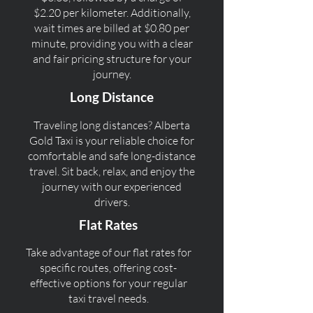
$2.20 per kilometer. Additionally,
wait times are billed at $0.80 per
minute, providing you with a clear
and fair pricing structure for your
journey.
Long Distance
Traveling long distances? Alberta
Gold Taxi is your reliable choice for
comfortable and safe long-distance
travel. Sit back, relax, and enjoy the
journey with our experienced
drivers.
Flat Rates
Take advantage of our flat rates for
specific routes, offering cost-
effective options for your regular
taxi travel needs.