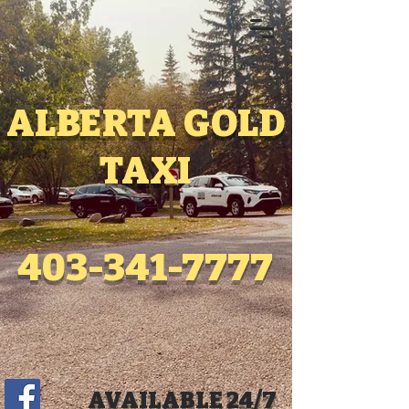
ALBERTA GOLD
TAXI
403-341-7777
AVAILABLE 24/7