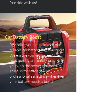
free ride with us!
Car Battery Boost
Revitalize your vehicle with our
reliable car battery boost services.
We ensure you get back on the
road quickly and safely, providing
you with the power you need.
Trust us for efficient and
professional assistance whenever
your battery needs a boost!