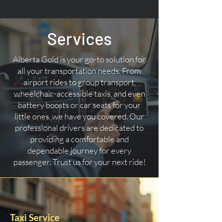
Services
Alberta Gold is your go-to solution for
all your transportation needs. From
airport rides to group transport,
wheelchair-accessible taxis, and even
battery boosts or car seats for your
little ones, we have you covered. Our
professional drivers are dedicated to
providing a comfortable and
dependable journey for every
passenger. Trust us for your next ride!
Taxi Service