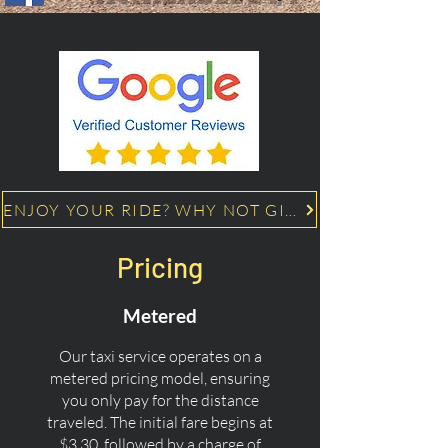
ENJOY YOUR RIDE? WHY NOT GIVE US A 5 STAR GOOGLE REVIEW!
Pricing
Metered
Our taxi service operates on a
metered pricing model, ensuring
you only pay for the distance
traveled. The initial fare begins at
$3.30, followed by a charge of