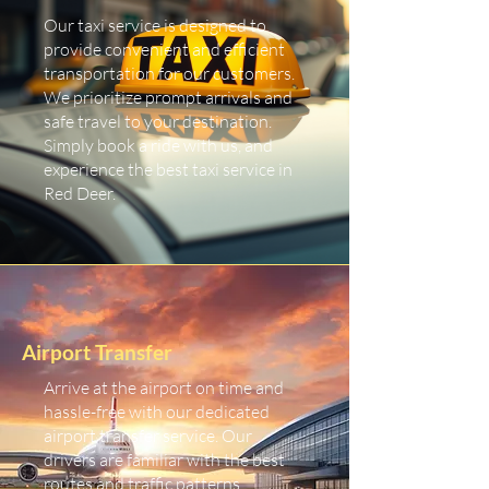
Our taxi service is designed to
provide convenient and efficient
transportation for our customers.
We prioritize prompt arrivals and
safe travel to your destination.
Simply book a ride with us, and
experience the best taxi service in
Red Deer.
Airport Transfer
Arrive at the airport on time and
hassle-free with our dedicated
airport transfer service. Our
drivers are familiar with the best
routes and traffic patterns,