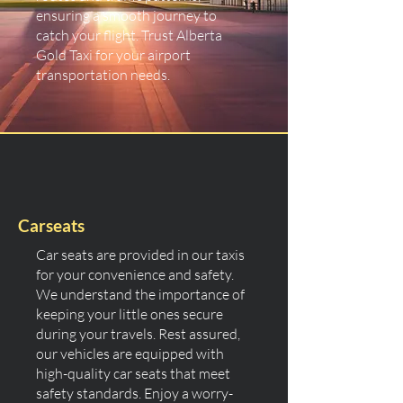
ensuring a smooth journey to
catch your flight. Trust Alberta
Gold Taxi for your airport
transportation needs.
Carseats
Car seats are provided in our taxis
for your convenience and safety.
We understand the importance of
keeping your little ones secure
during your travels. Rest assured,
our vehicles are equipped with
high-quality car seats that meet
safety standards. Enjoy a worry-